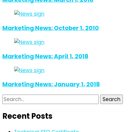
Marketing News: October 1, 2010
Marketing News: April 1, 2018
Marketing News: January 1, 2018
Search
for:
Recent Posts
Technical SEO Certificate