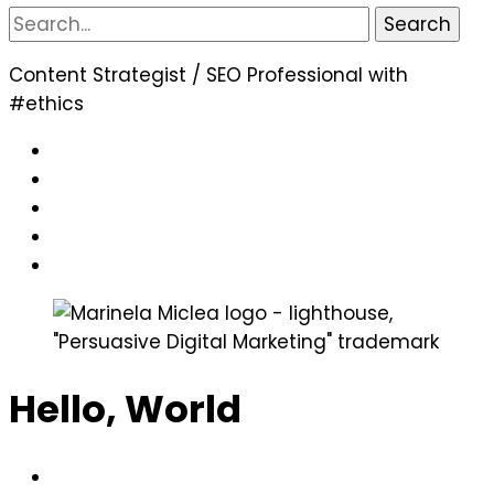
Search
for:
Content Strategist / SEO Professional with
#ethics
Hello, World