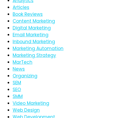
Analytics
Articles
Book Reviews
Content Marketing
Digital Marketing
Email Marketing
Inbound Marketing
Marketing Automation
Marketing Strategy
MarTech
News
Organizing
SEM
SEO
SMM
Video Marketing
Web Design
Web Development