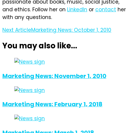
passionate about books, music, social justice,
and ethics. Follow her on
LinkedIn
or
contact
her
with any questions.
Post
Next Article
Marketing News: October 1, 2010
Navigation
You may also like...
Marketing News: November 1, 2010
Marketing News: February 1, 2018
Marketing News: March 1, 2018