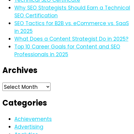
Why SEO Strategists Should Earn a Technical
SEO Certification
SEO Tactics for B2B vs. eCommerce vs. SaaS
in 2025
What Does a Content Strategist Do in 2025?
Top 10 Career Goals for Content and SEO
Professionals in 2025
Archives
Archives
Categories
Achievements
Advertising