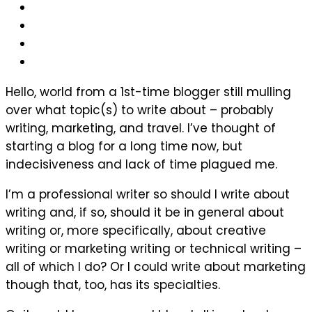
Hello, world from a 1st-time blogger still mulling
over what topic(s) to write about – probably
writing, marketing, and travel. I’ve thought of
starting a blog for a long time now, but
indecisiveness and lack of time plagued me.
I’m a professional writer so should I write about
writing and, if so, should it be in general about
writing or, more specifically, about creative
writing or marketing writing or technical writing –
all of which I do? Or I could write about marketing
though that, too, has its specialties.