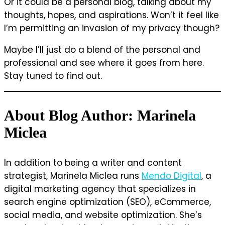
Or it could be a personal blog, talking about my
thoughts, hopes, and aspirations. Won’t it feel like
I’m permitting an invasion of my privacy though?
Maybe I’ll just do a blend of the personal and
professional and see where it goes from here.
Stay tuned to find out.
About Blog Author: Marinela
Miclea
In addition to being a writer and content
strategist, Marinela Miclea runs
Mendo Digital
, a
digital marketing agency that specializes in
search engine optimization (SEO), eCommerce,
social media, and website optimization. She’s