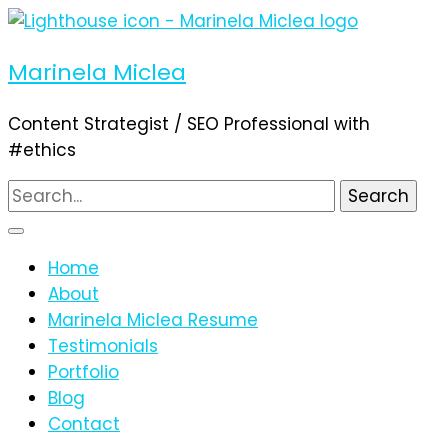
Marinela Miclea
Content Strategist / SEO Professional with
#ethics
Search
for:
Home
About
Marinela Miclea Resume
Testimonials
Portfolio
Blog
Contact