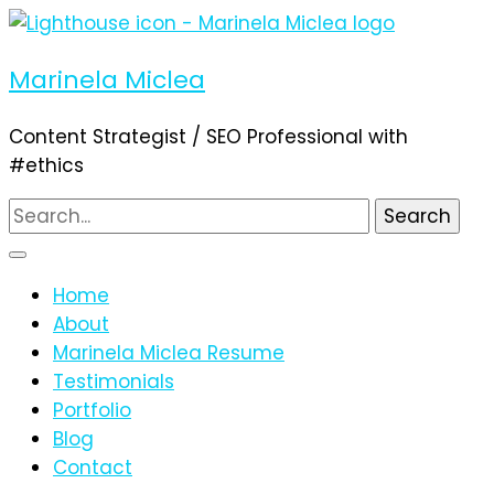
Marinela Miclea
Content Strategist / SEO Professional with
#ethics
Search
for:
Home
About
Marinela Miclea Resume
Testimonials
Portfolio
Blog
Contact