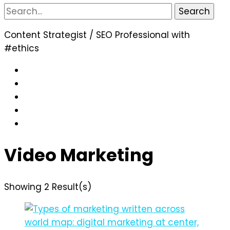
Search
for:
Content Strategist / SEO Professional with
#ethics
Video Marketing
Showing 2 Result(s)