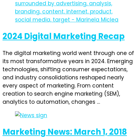
2024 Digital Marketing Recap
The digital marketing world went through one of
its most transformative years in 2024. Emerging
technologies, shifting consumer expectations,
and industry consolidations reshaped nearly
every aspect of marketing. From content
creation to search engine marketing (SEM),
analytics to automation, changes …
Marketing News: March 1, 2018