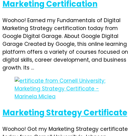
Marketing Certification
Woohoo! Earned my Fundamentals of Digital
Marketing Strategy certification today from
Google Digital Garage. About Google Digital
Garage Created by Google, this online learning
platform offers a variety of courses focused on
digital skills, career development, and business
growth. Its …
Marketing Strategy Certificate
Woohoo! Got my Marketing Strategy certificate