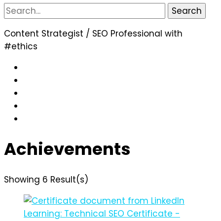
Search
for:
Content Strategist / SEO Professional with
#ethics
Achievements
Showing 6 Result(s)