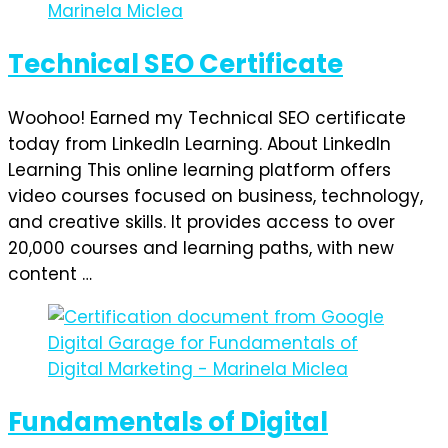
Technical SEO Certificate
Woohoo! Earned my Technical SEO certificate
today from LinkedIn Learning. About LinkedIn
Learning This online learning platform offers
video courses focused on business, technology,
and creative skills. It provides access to over
20,000 courses and learning paths, with new
content …
Fundamentals of Digital