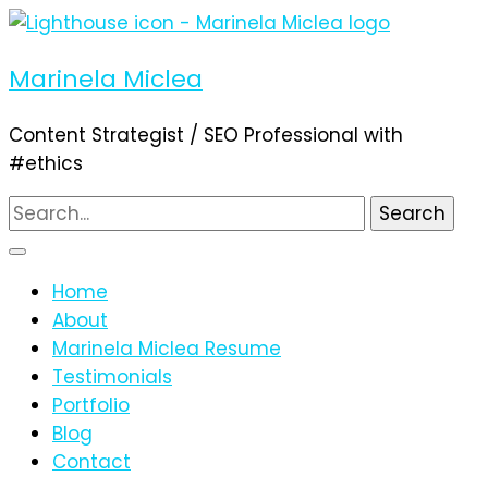
Marinela Miclea
Content Strategist / SEO Professional with
#ethics
Search
for:
Home
About
Marinela Miclea Resume
Testimonials
Portfolio
Blog
Contact