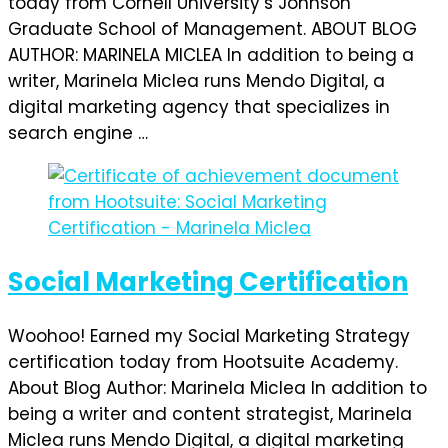
today from Cornell University’s Johnson
Graduate School of Management. ABOUT BLOG
AUTHOR: MARINELA MICLEA In addition to being a
writer, Marinela Miclea runs Mendo Digital, a
digital marketing agency that specializes in
search engine …
Social Marketing Certification
Woohoo! Earned my Social Marketing Strategy
certification today from Hootsuite Academy.
About Blog Author: Marinela Miclea In addition to
being a writer and content strategist, Marinela
Miclea runs Mendo Digital, a digital marketing