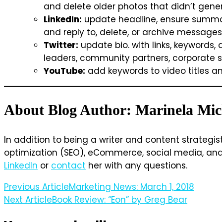
and delete older photos that didn’t gen
LinkedIn:
update headline, ensure summary 
and reply to, delete, or archive messages
Twitter:
update bio. with links, keywords, 
leaders, community partners, corporate sp
YouTube:
add keywords to video titles and
About Blog Author: Marinela Mic
In addition to being a writer and content strategis
optimization (SEO), eCommerce, social media, and w
LinkedIn
or
contact
her with any questions.
Post
Previous Article
Marketing News: March 1, 2018
Next Article
Book Review: “Eon” by Greg Bear
Navigation