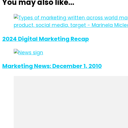
You may also like...
2024 Digital Marketing Recap
Marketing News: December 1, 2010