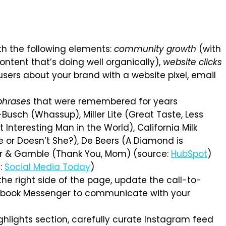
th the following elements:
community growth
(with
ntent that’s doing well organically),
website clicks
ers about your brand with a website pixel, email
phrases
that were remembered for years
Busch (Whassup), Miller Lite (Great Taste, Less
 Interesting Man in the World), California Milk
e or Doesn’t She?), De Beers (A Diamond is
ter & Gamble (Thank You, Mom) (source:
HubSpot
)
e:
Social Media Today
)
e right side of the page, update the call-to-
acebook Messenger to communicate with your
ghlights section, carefully curate Instagram feed