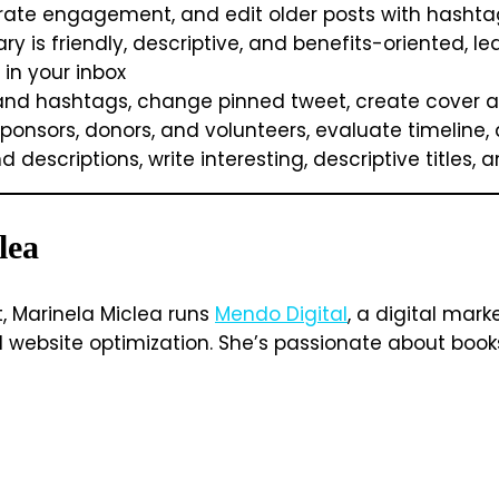
erate engagement, and edit older posts with hashta
is friendly, descriptive, and benefits-oriented, lea
 in your inbox
and hashtags, change pinned tweet, create cover art,
onsors, donors, and volunteers, evaluate timeline, 
 descriptions, write interesting, descriptive titles,
lea
t, Marinela Miclea runs
Mendo Digital
, a digital mar
ebsite optimization. She’s passionate about books, 