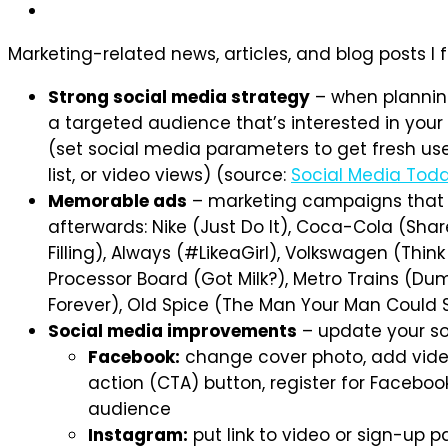
Marketing-related news, articles, and blog posts I
Strong social media strategy
– when planning
a targeted audience that’s interested in your
(set social media parameters to get fresh user
list, or video views) (source:
Social Media Tod
Memorable ads
– marketing campaigns that 
afterwards: Nike (Just Do It), Coca-Cola (Shar
Filling), Always (#LikeaGirl), Volkswagen (Thin
Processor Board (Got Milk?), Metro Trains (Du
Forever), Old Spice (The Man Your Man Could 
Social media improvements
– update your so
Facebook:
change cover photo, add video 
action (CTA) button, register for Faceb
audience
Instagram:
put link to video or sign-up p