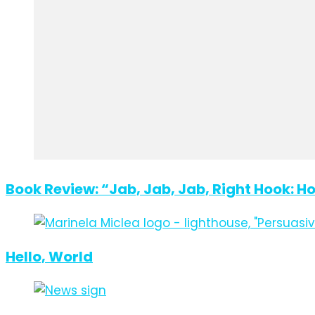
Book Review: “Jab, Jab, Jab, Right Hook: H
Hello, World