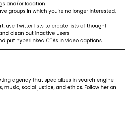
gs and/or location
ve groups in which you’re no longer interested,
 use Twitter lists to create lists of thought
and clean out inactive users
 and put hyperlinked CTAs in video captions
keting agency that specializes in search engine
music, social justice, and ethics. Follow her on