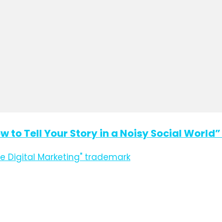
ow to Tell Your Story in a Noisy Social Worl