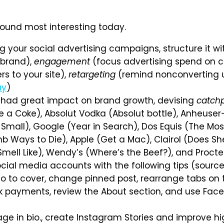
 found most interesting today.
 your social advertising campaigns, structure it wi
 brand),
engagement
(focus advertising spend on co
s to your site),
retargeting
(remind nonconverting us
ay
)
had great impact on brand growth, devising
catch
e a Coke), Absolut Vodka (Absolut bottle), Anheuser-
k Small), Google (Year in Search), Dos Equis (The Most
mb Ways to Die), Apple (Get a Mac), Clairol (Does Sh
Smell Like), Wendy’s (Where’s the Beef?), and Proc
cial media accounts with the following tips (sourc
to cover, change pinned post, rearrange tabs on th
ook payments, review the About section, and use F
age in bio., create Instagram Stories and improve hi