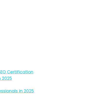
EO Certification
n 2025
ssionals in 2025