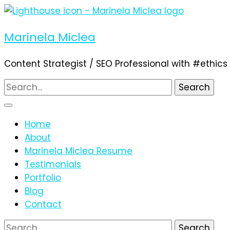
Marinela Miclea
Content Strategist / SEO Professional with #ethics
Search
for:
Home
About
Marinela Miclea Resume
Testimonials
Portfolio
Blog
Contact
Search