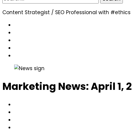
for:
Content Strategist / SEO Professional with #ethics
Marketing News: April 1, 