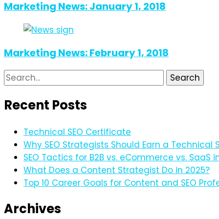
Marketing News: January 1, 2018
Marketing News: February 1, 2018
Search
for:
Recent Posts
Technical SEO Certificate
Why SEO Strategists Should Earn a Technical S
SEO Tactics for B2B vs. eCommerce vs. SaaS i
What Does a Content Strategist Do in 2025?
Top 10 Career Goals for Content and SEO Profe
Archives