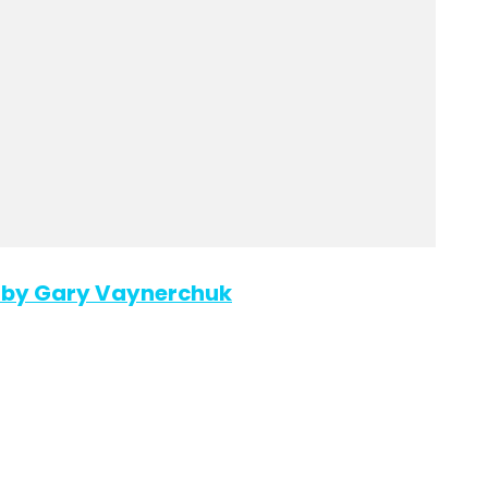
d” by Gary Vaynerchuk