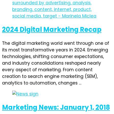
2024 Digital Marketing Recap
The digital marketing world went through one of
its most transformative years in 2024. Emerging
technologies, shifting consumer expectations,
and industry consolidations reshaped nearly
every aspect of marketing. From content
creation to search engine marketing (SEM),
analytics to automation, changes …
Marketing News: January 1, 2018