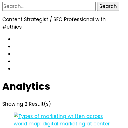
Search
for:
Content Strategist / SEO Professional with
#ethics
Analytics
Showing 2 Result(s)