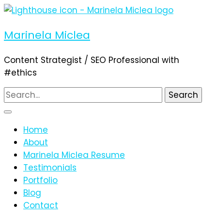
Marinela Miclea
Content Strategist / SEO Professional with
#ethics
Search
for:
Home
About
Marinela Miclea Resume
Testimonials
Portfolio
Blog
Contact