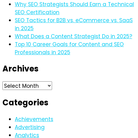
Why SEO Strategists Should Earn a Technical
SEO Certification
SEO Tactics for B2B vs. eCommerce vs. SaaS
in 2025
What Does a Content Strategist Do in 2025?
Top 10 Career Goals for Content and SEO
Professionals in 2025
Archives
Archives
Categories
Achievements
Advertising
Analytics