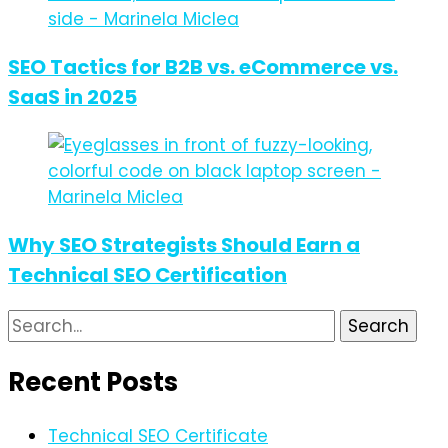
SEO Tactics for B2B vs. eCommerce vs.
SaaS in 2025
Why SEO Strategists Should Earn a
Technical SEO Certification
Search
for:
Recent Posts
Technical SEO Certificate