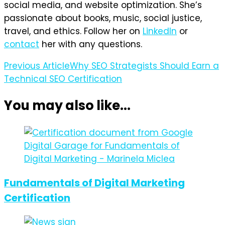
social media, and website optimization. She’s
passionate about books, music, social justice,
travel, and ethics. Follow her on
LinkedIn
or
contact
her with any questions.
Post
Previous Article
Why SEO Strategists Should Earn a
Technical SEO Certification
Navigation
You may also like...
Fundamentals of Digital Marketing
Certification