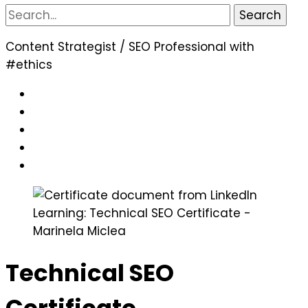
Search
for:
Content Strategist / SEO Professional with
#ethics
Technical SEO
Certificate