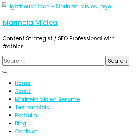
Marinela Miclea
Content Strategist / SEO Professional with
#ethics
Search
for:
Home
About
Marinela Miclea Resume
Testimonials
Portfolio
Blog
Contact