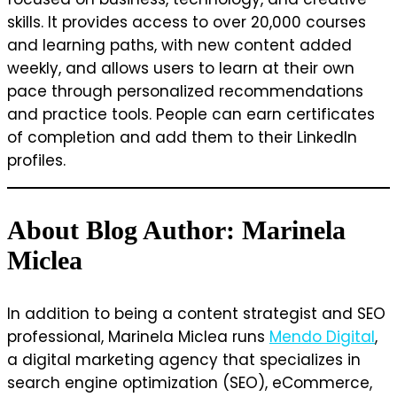
skills. It provides access to over 20,000 courses
and learning paths, with new content added
weekly, and allows users to learn at their own
pace through personalized recommendations
and practice tools. People can earn certificates
of completion and add them to their LinkedIn
profiles.
About Blog Author: Marinela
Miclea
In addition to being a content strategist and SEO
professional, Marinela Miclea runs
Mendo Digital
,
a digital marketing agency that specializes in
search engine optimization (SEO), eCommerce,