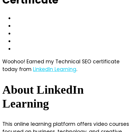
Woohoo! Earned my Technical SEO certificate
today from
LinkedIn Learning
.
About LinkedIn
Learning
This online learning platform offers video courses
focused on business, technology, and creative