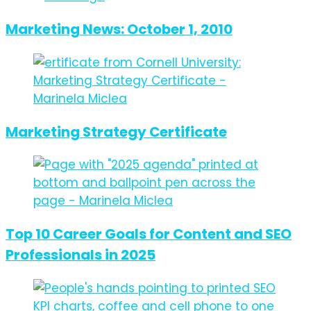
Marketing News: October 1, 2010
Marketing Strategy Certificate
Top 10 Career Goals for Content and SEO
Professionals in 2025