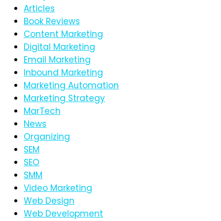
Articles
Book Reviews
Content Marketing
Digital Marketing
Email Marketing
Inbound Marketing
Marketing Automation
Marketing Strategy
MarTech
News
Organizing
SEM
SEO
SMM
Video Marketing
Web Design
Web Development