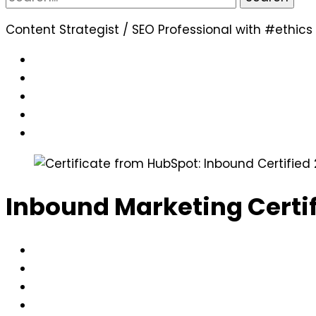
for:
Content Strategist / SEO Professional with #ethics
Inbound Marketing Certi