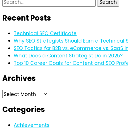
Search
for:
Recent Posts
Technical SEO Certificate
Why SEO Strategists Should Earn a Technical S
SEO Tactics for B2B vs. eCommerce vs. SaaS i
What Does a Content Strategist Do in 2025?
Top 10 Career Goals for Content and SEO Profe
Archives
Archives
Categories
Achievements