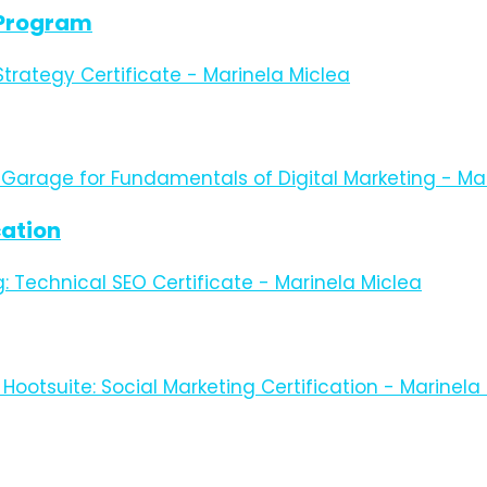
e Program
cation