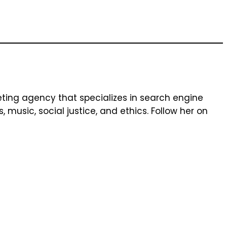
keting agency that specializes in search engine
music, social justice, and ethics. Follow her on