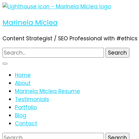
Marinela Miclea
Content Strategist / SEO Professional with #ethics
Search
for:
Home
About
Marinela Miclea Resume
Testimonials
Portfolio
Blog
Contact
Search