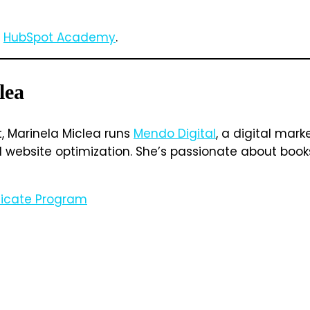
m
HubSpot Academy
.
lea
t, Marinela Miclea runs
Mendo Digital
, a digital mar
ebsite optimization. She’s passionate about books, 
ificate Program