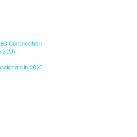
EO Certification
n 2025
ssionals in 2025