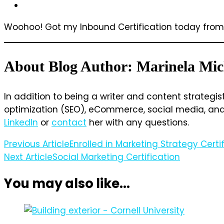
Woohoo! Got my Inbound Certification today fro
About Blog Author: Marinela Mic
In addition to being a writer and content strategis
optimization (SEO), eCommerce, social media, and w
LinkedIn
or
contact
her with any questions.
Post
Previous Article
Enrolled in Marketing Strategy Cert
Next Article
Social Marketing Certification
Navigation
You may also like...