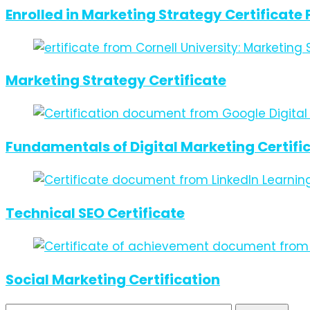
Enrolled in Marketing Strategy Certificat
Marketing Strategy Certificate
Fundamentals of Digital Marketing Certifi
Technical SEO Certificate
Social Marketing Certification