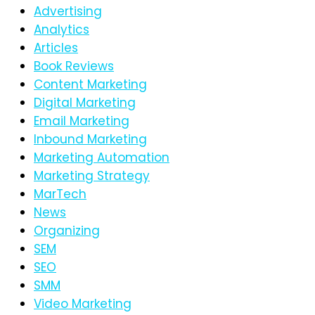
Advertising
Analytics
Articles
Book Reviews
Content Marketing
Digital Marketing
Email Marketing
Inbound Marketing
Marketing Automation
Marketing Strategy
MarTech
News
Organizing
SEM
SEO
SMM
Video Marketing