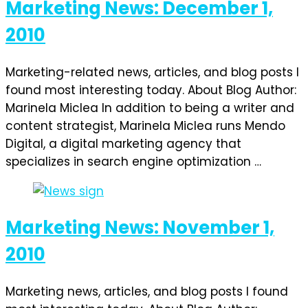
Marketing News: December 1,
2010
Marketing-related news, articles, and blog posts I
found most interesting today. About Blog Author:
Marinela Miclea In addition to being a writer and
content strategist, Marinela Miclea runs Mendo
Digital, a digital marketing agency that
specializes in search engine optimization …
Marketing News: November 1,
2010
Marketing news, articles, and blog posts I found