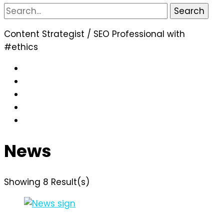
Search
for:
Content Strategist / SEO Professional with
#ethics
News
Showing 8 Result(s)