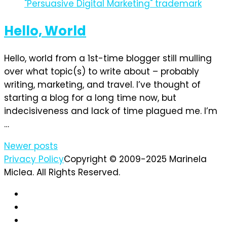
Hello, World
Hello, world from a 1st-time blogger still mulling
over what topic(s) to write about – probably
writing, marketing, and travel. I’ve thought of
starting a blog for a long time now, but
indecisiveness and lack of time plagued me. I’m
…
Posts
Newer posts
Privacy Policy
Copyright © 2009-2025 Marinela
navigation
Miclea. All Rights Reserved.