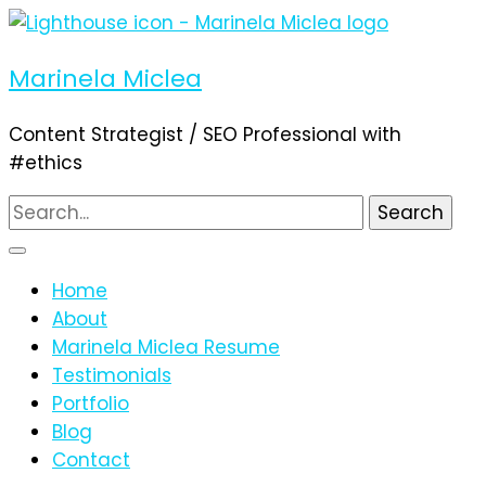
Marinela Miclea
Content Strategist / SEO Professional with
#ethics
Search
for:
Home
About
Marinela Miclea Resume
Testimonials
Portfolio
Blog
Contact