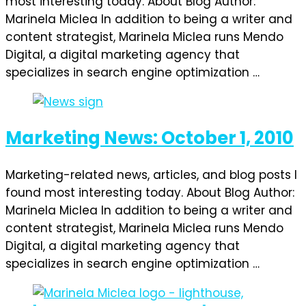
most interesting today. About Blog Author:
Marinela Miclea In addition to being a writer and
content strategist, Marinela Miclea runs Mendo
Digital, a digital marketing agency that
specializes in search engine optimization …
Marketing News: October 1, 2010
Marketing-related news, articles, and blog posts I
found most interesting today. About Blog Author:
Marinela Miclea In addition to being a writer and
content strategist, Marinela Miclea runs Mendo
Digital, a digital marketing agency that
specializes in search engine optimization …