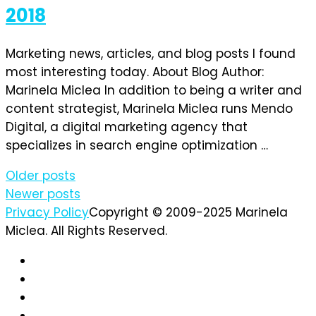
2018
Marketing news, articles, and blog posts I found
most interesting today. About Blog Author:
Marinela Miclea In addition to being a writer and
content strategist, Marinela Miclea runs Mendo
Digital, a digital marketing agency that
specializes in search engine optimization …
Posts
Older posts
Newer posts
navigation
Privacy Policy
Copyright © 2009-2025 Marinela
Miclea. All Rights Reserved.