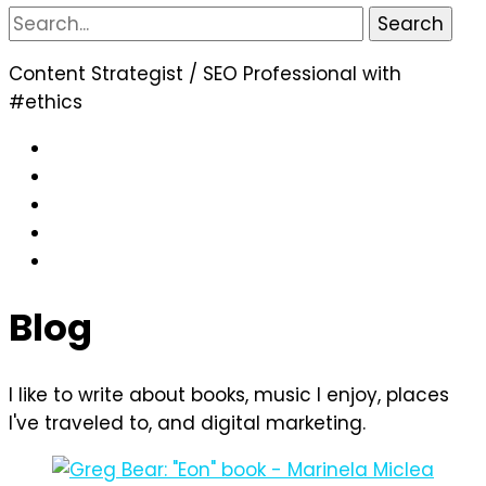
Search
for:
Content Strategist / SEO Professional with
#ethics
Blog
I like to write about books, music I enjoy, places
I've traveled to, and digital marketing.