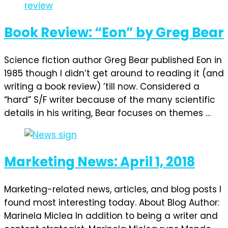
Book Review: “Eon” by Greg Bear
Science fiction author Greg Bear published Eon in
1985 though I didn’t get around to reading it (and
writing a book review) ’till now. Considered a
“hard” S/F writer because of the many scientific
details in his writing, Bear focuses on themes …
Marketing News: April 1, 2018
Marketing-related news, articles, and blog posts I
found most interesting today. About Blog Author:
Marinela Miclea In addition to being a writer and