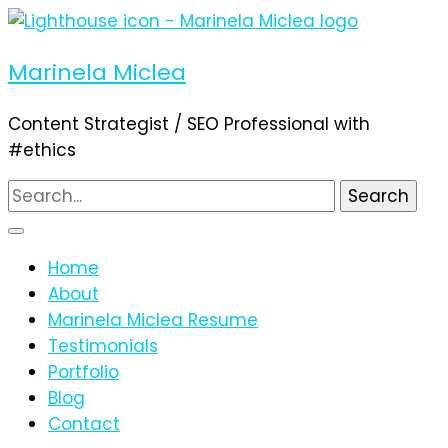
Marinela Miclea
Content Strategist / SEO Professional with
#ethics
Search
for:
Home
About
Marinela Miclea Resume
Testimonials
Portfolio
Blog
Contact