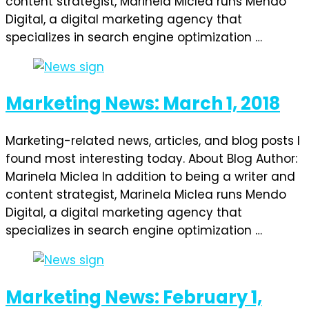
content strategist, Marinela Miclea runs Mendo
Digital, a digital marketing agency that
specializes in search engine optimization …
Marketing News: March 1, 2018
Marketing-related news, articles, and blog posts I
found most interesting today. About Blog Author:
Marinela Miclea In addition to being a writer and
content strategist, Marinela Miclea runs Mendo
Digital, a digital marketing agency that
specializes in search engine optimization …
Marketing News: February 1,